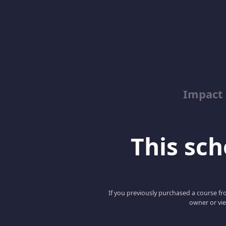
Impact 
This scho
If you previously purchased a course fro
owner or vie